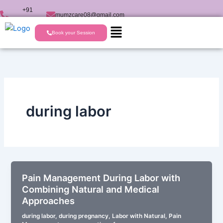
Skip
+91
mumzcare08@gmail.com
to
9723224477
content
Book your Session
during labor
Pain Management During Labor with
Combining Natural and Medical
Approaches
during labor
,
during pregnancy
,
Labor with Natural
,
Pain