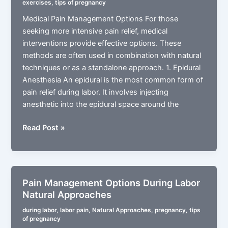
exercises
,
tips of pregnancy
Medical
Medical Pain Management Options For those
Approaches
seeking more intensive pain relief, medical
interventions provide effective options. These
methods are often used in combination with natural
techniques or as a standalone approach. 1. Epidural
Anesthesia An epidural is the most common form of
pain relief during labor. It involves injecting
anesthetic into the epidural space around the
Pain
Read Post »
Management
Options
During
Labor
Pain Management Options During Labor
Medical
Natural Approaches
Approaches
during labor
,
labor pain
,
Natural Approaches
,
pregnancy
,
tips
of pregnancy