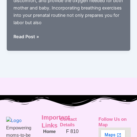
discomfort, and provide the oxygen needed for both
mother and baby. Incorporating breathing exercises
into your prenatal routine not only prepares you for
labor but also
How
Read Post »
Breathing
Exercises
Can
Prepare
You
for
Labor
Important
Contact
Follow Us on
Links
Details
Map
Empowering
F 810
Home
moms-to-be