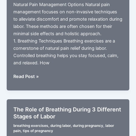
Natural Pain Management Options Natural pain
management focuses on non-invasive techniques
to alleviate discomfort and promote relaxation during
labor. These methods are often chosen for their
minimal side effects and holistic approach.
1. Breathing Techniques Breathing exercises are a
cornerstone of natural pain relief during labor.
Controlled breathing helps you stay focused, calm,
and relaxed. How
Pain
Read Post »
Management
Options
During
Labor
The Role of Breathing During 3 Different
Natural
Stages of Labor
Approaches
breathing exercises
,
during labor
,
during pregnancy
,
labor
pain
,
tips of pregnancy