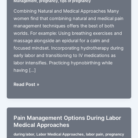
Management
,
pregnancy
,
tips of pregnancy
Combining Natural and Medical Approaches Many
women find that combining natural and medical pain
management techniques offers the best of both
worlds. For example: Using breathing exercises and
massage alongside an epidural for a calm and
focused mindset. Incorporating hydrotherapy during
early labor and transitioning to IV medications as
labor intensifies. Practicing hypnobirthing while
having […]
Pain
Read Post »
Management
During
Labor
with
Pain Management Options During Labor
Combining
Medical Approaches
Natural
during labor
,
Labor Medical Approaches
,
labor pain
,
pregnancy
and