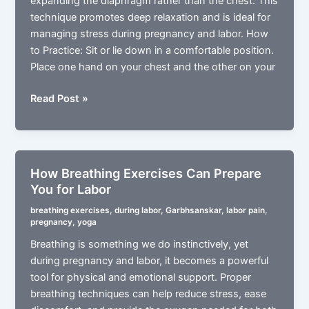
expanding the diaphragm rather than the chest. This
technique promotes deep relaxation and is ideal for
managing stress during pregnancy and labor. How
to Practice: Sit or lie down in a comfortable position.
Place one hand on your chest and the other on your
Types
Read Post »
of
Breathing
Techniques
for
How Breathing Exercises Can Prepare
Labor
You for Labor
breathing exercises
,
during labor
,
Garbhsanskar
,
labor pain
,
pregnancy
,
yoga
Breathing is something we do instinctively, yet
during pregnancy and labor, it becomes a powerful
tool for physical and emotional support. Proper
breathing techniques can help reduce stress, ease