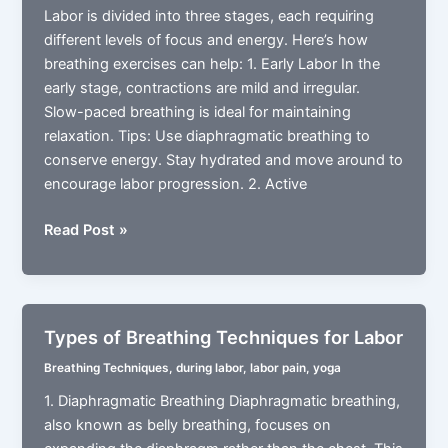
Labor is divided into three stages, each requiring
different levels of focus and energy. Here’s how
breathing exercises can help: 1. Early Labor In the
early stage, contractions are mild and irregular.
Slow-paced breathing is ideal for maintaining
relaxation. Tips: Use diaphragmatic breathing to
conserve energy. Stay hydrated and move around to
encourage labor progression. 2. Active
The
Read Post »
Role
of
Breathing
During
Types of Breathing Techniques for Labor
3
Breathing Techniques
,
during labor
,
labor pain
,
yoga
Different
Stages
1. Diaphragmatic Breathing Diaphragmatic breathing,
of
also known as belly breathing, focuses on
Labor