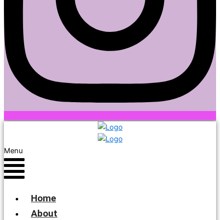
Menu
Home
About