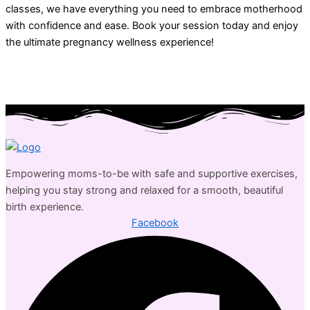
classes, we have everything you need to embrace motherhood
with confidence and ease. Book your session today and enjoy
the ultimate pregnancy wellness experience!
Empowering moms-to-be with safe and supportive exercises,
helping you stay strong and relaxed for a smooth, beautiful
birth experience.
Facebook