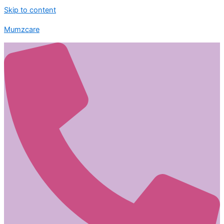
Skip to content
Mumzcare