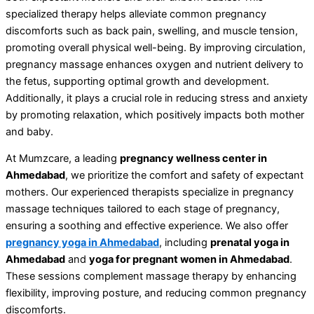
specialized therapy helps alleviate common pregnancy
discomforts such as back pain, swelling, and muscle tension,
promoting overall physical well-being. By improving circulation,
pregnancy massage enhances oxygen and nutrient delivery to
the fetus, supporting optimal growth and development.
Additionally, it plays a crucial role in reducing stress and anxiety
by promoting relaxation, which positively impacts both mother
and baby.
At Mumzcare, a leading
pregnancy wellness center in
Ahmedabad
, we prioritize the comfort and safety of expectant
mothers. Our experienced therapists specialize in pregnancy
massage techniques tailored to each stage of pregnancy,
ensuring a soothing and effective experience. We also offer
pregnancy yoga in Ahmedabad
, including
prenatal yoga in
Ahmedabad
and
yoga for pregnant women in Ahmedabad
.
These sessions complement massage therapy by enhancing
flexibility, improving posture, and reducing common pregnancy
discomforts.