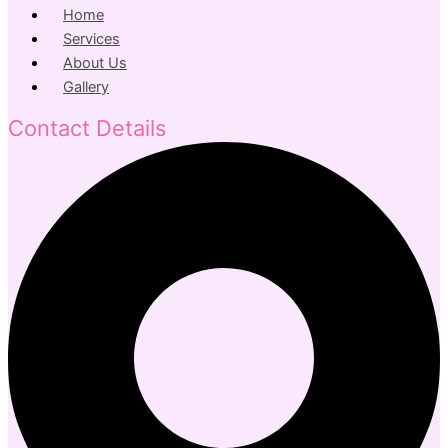
Home
Services
About Us
Gallery
Contact Details