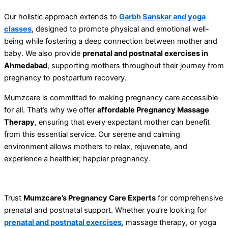
Our holistic approach extends to
Garbh Sanskar and yoga
classes
, designed to promote physical and emotional well-
being while fostering a deep connection between mother and
baby. We also provide
prenatal and postnatal exercises in
Ahmedabad
, supporting mothers throughout their journey from
pregnancy to postpartum recovery.
Mumzcare is committed to making pregnancy care accessible
for all. That’s why we offer
affordable Pregnancy Massage
Therapy
, ensuring that every expectant mother can benefit
from this essential service. Our serene and calming
environment allows mothers to relax, rejuvenate, and
experience a healthier, happier pregnancy.
Trust
Mumzcare’s Pregnancy Care Experts
for comprehensive
prenatal and postnatal support. Whether you’re looking for
prenatal and postnatal exercises
, massage therapy, or yoga