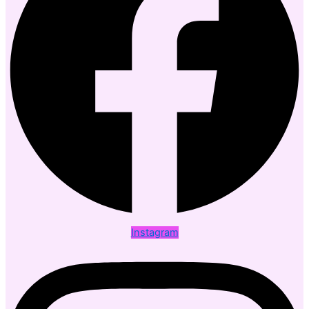
Instagram