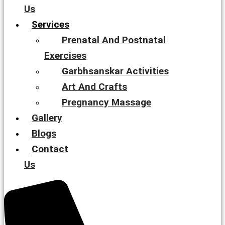
Us
Services
Prenatal And Postnatal
Exercises
Garbhsanskar Activities
Art And Crafts
Pregnancy Massage
Gallery
Blogs
Contact
Us