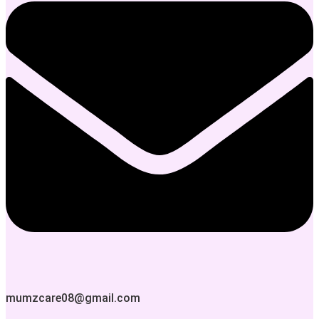
mumzcare08@gmail.com