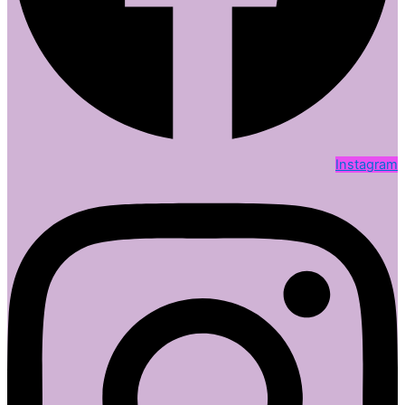
Instagram