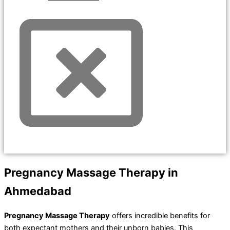
Pregnancy Massage Therapy in
Ahmedabad
Pregnancy Massage Therapy
offers incredible benefits for
both expectant mothers and their unborn babies. This