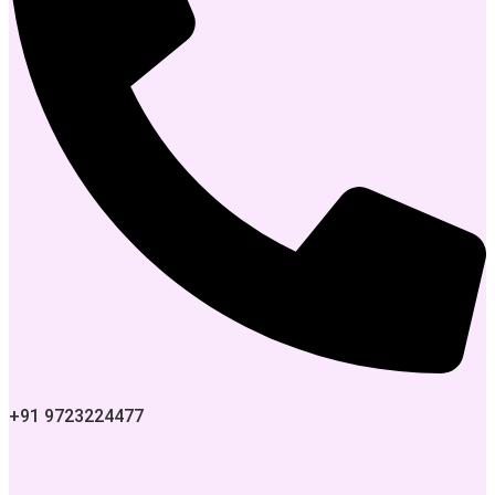
+91 9723224477