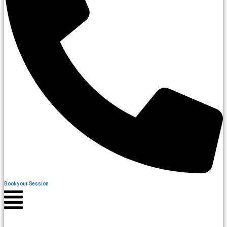
Book your Session