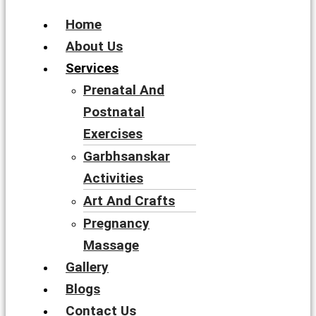
Home
About Us
Services
Prenatal And
Postnatal
Exercises
Garbhsanskar
Activities
Art And Crafts
Pregnancy
Massage
Gallery
Blogs
Contact Us