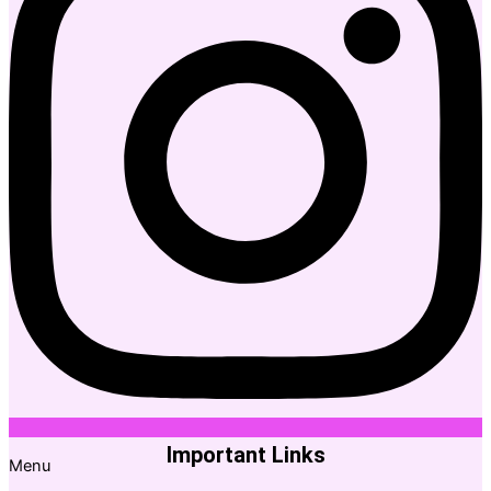
Important Links
Menu