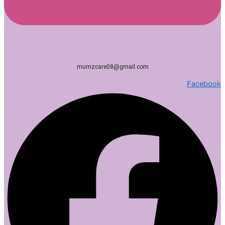
mumzcare08@gmail.com
Facebook