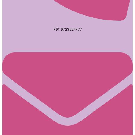
+91 9723224477