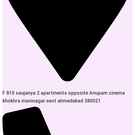
F 810 saujanya 2 apartments opposite Anupam cinema
khokhra maninagar east ahmedabad 380021