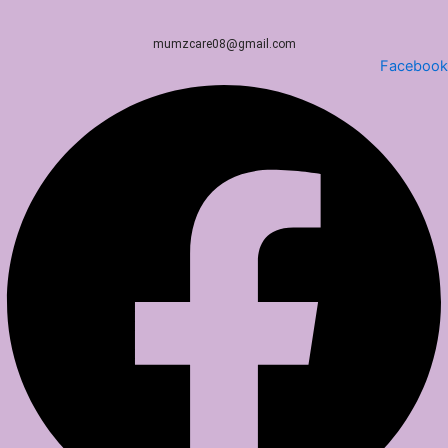
mumzcare08@gmail.com
Facebook