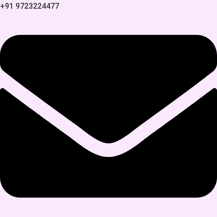
+91 9723224477