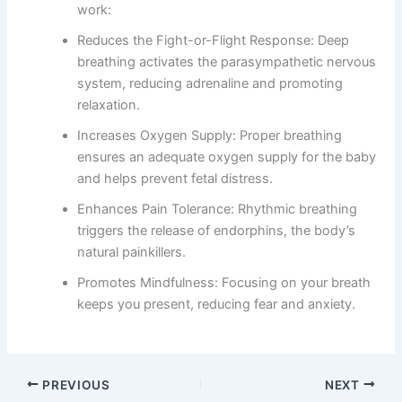
work:
Reduces the Fight-or-Flight Response: Deep
breathing activates the parasympathetic nervous
system, reducing adrenaline and promoting
relaxation.
Increases Oxygen Supply: Proper breathing
ensures an adequate oxygen supply for the baby
and helps prevent fetal distress.
Enhances Pain Tolerance: Rhythmic breathing
triggers the release of endorphins, the body’s
natural painkillers.
Promotes Mindfulness: Focusing on your breath
keeps you present, reducing fear and anxiety.
PREVIOUS
NEXT