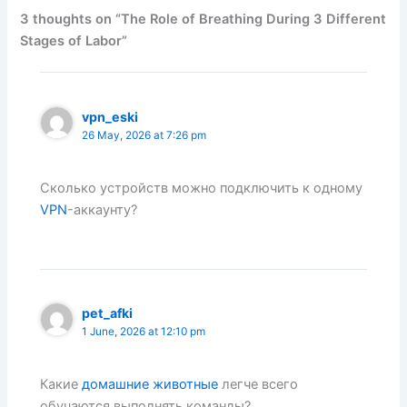
3 thoughts on “The Role of Breathing During 3 Different
Stages of Labor”
vpn_eski
26 May, 2026 at 7:26 pm
Сколько устройств можно подключить к одному
VPN
-аккаунту?
pet_afki
1 June, 2026 at 12:10 pm
Какие
домашние животные
легче всего
обучаются выполнять команды?