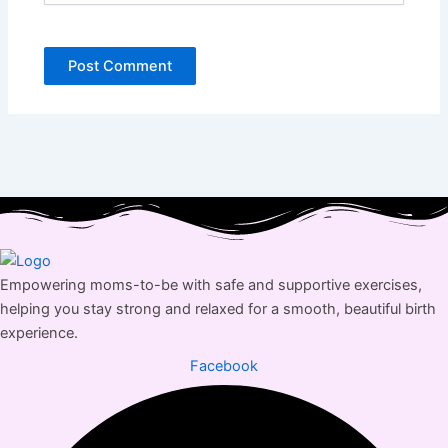
Empowering moms-to-be with safe and supportive exercises,
helping you stay strong and relaxed for a smooth, beautiful birth
experience.
Facebook