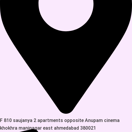
F 810 saujanya 2 apartments opposite Anupam cinema
khokhra maninagar east ahmedabad 380021