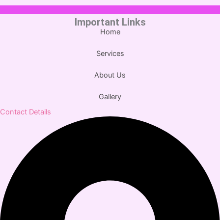
Important Links
Home
Services
About Us
Gallery
Contact Details