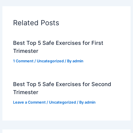
Related Posts
Best Top 5 Safe Exercises for First
Trimester
1 Comment
/
Uncategorized
/ By
admin
Best Top 5 Safe Exercises for Second
Trimester
Leave a Comment
/
Uncategorized
/ By
admin