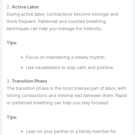
2.
Active Labor
During active labor, contractions become stronger and
more frequent. Patterned and counted breathing
techniques can help you manage the intensity.
Tips:
Focus on maintaining a steady rhythm.
Use visualization to stay calm and positive.
3.
Transition Phase
The transition phase is the most intense part of labor, with
strong contractions and minimal rest between them. Rapid
or patterned breathing can help you stay focused.
Tips:
Lean on your partner or a family member for