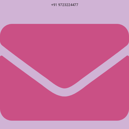
+91 9723224477