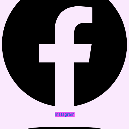
Instagram