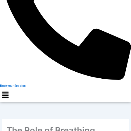
Book your Session
The Role of Breathing