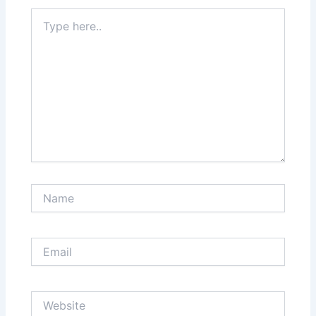
Type
here..
Name
Email
Website