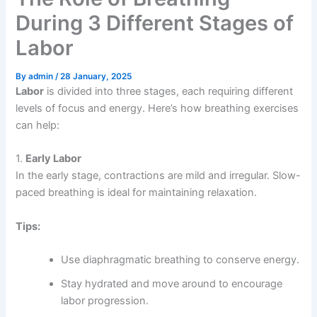
During 3 Different Stages of
Labor
By
admin
/
28 January, 2025
Labor
is divided into three stages, each requiring different
levels of focus and energy. Here’s how breathing exercises
can help:
1.
Early Labor
In the early stage, contractions are mild and irregular. Slow-
paced breathing is ideal for maintaining relaxation.
Tips:
Use diaphragmatic breathing to conserve energy.
Stay hydrated and move around to encourage
labor progression.