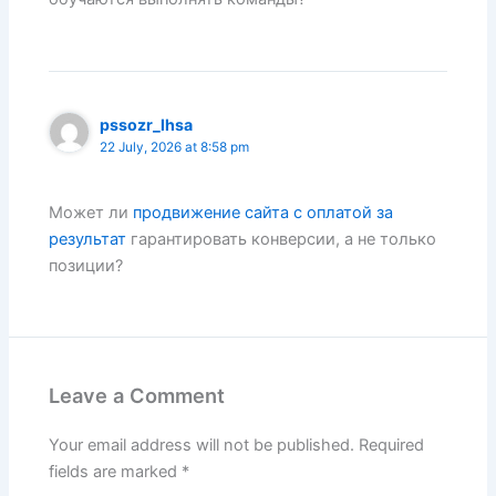
pssozr_lhsa
22 July, 2026 at 8:58 pm
Может ли
продвижение сайта с оплатой за
результат
гарантировать конверсии, а не только
позиции?
Leave a Comment
Your email address will not be published.
Required
fields are marked
*