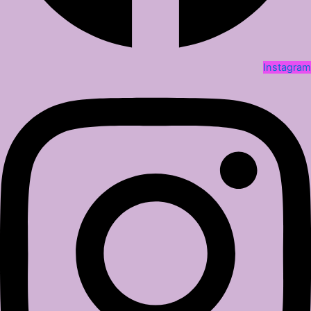
Instagram