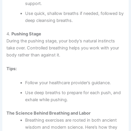
support.
Use quick, shallow breaths if needed, followed by
deep cleansing breaths.
4.
Pushing Stage
During the pushing stage, your body’s natural instincts
take over. Controlled breathing helps you work with your
body rather than against it.
Tips:
Follow your healthcare provider’s guidance.
Use deep breaths to prepare for each push, and
exhale while pushing.
The Science Behind Breathing and Labor
Breathing exercises are rooted in both ancient
wisdom and modern science. Here’s how they