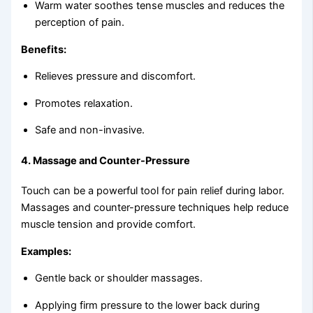
Warm water soothes tense muscles and reduces the
perception of pain.
Benefits:
Relieves pressure and discomfort.
Promotes relaxation.
Safe and non-invasive.
4.
Massage and Counter-Pressure
Touch can be a powerful tool for pain relief during labor.
Massages and counter-pressure techniques help reduce
muscle tension and provide comfort.
Examples:
Gentle back or shoulder massages.
Applying firm pressure to the lower back during