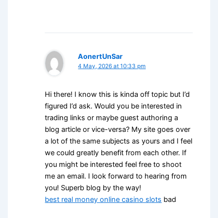
AonertUnSar
4 May, 2026 at 10:33 pm
Hi there! I know this is kinda off topic but I’d
figured I’d ask. Would you be interested in
trading links or maybe guest authoring a
blog article or vice-versa? My site goes over
a lot of the same subjects as yours and I feel
we could greatly benefit from each other. If
you might be interested feel free to shoot
me an email. I look forward to hearing from
you! Superb blog by the way!
best real money online casino slots
bad