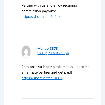
Partner with us and enjoy recurring
commission payouts!
https://shorturl.fm/zl2px
Manuel3878
13 July, 2025 at 7:19 pm
Earn passive income this month—become
an affiliate partner and get paid!
https://shorturl.fm/KJP6T