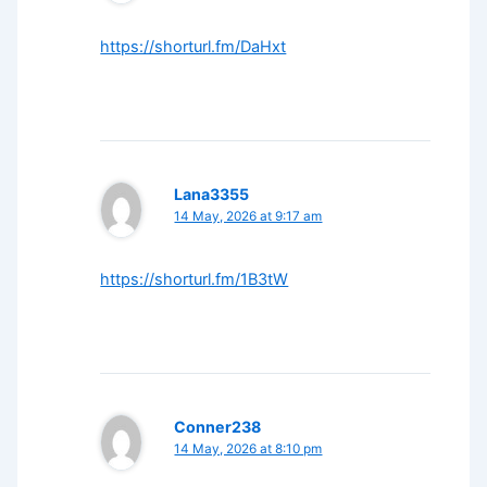
https://shorturl.fm/DaHxt
Lana3355
14 May, 2026 at 9:17 am
https://shorturl.fm/1B3tW
Conner238
14 May, 2026 at 8:10 pm