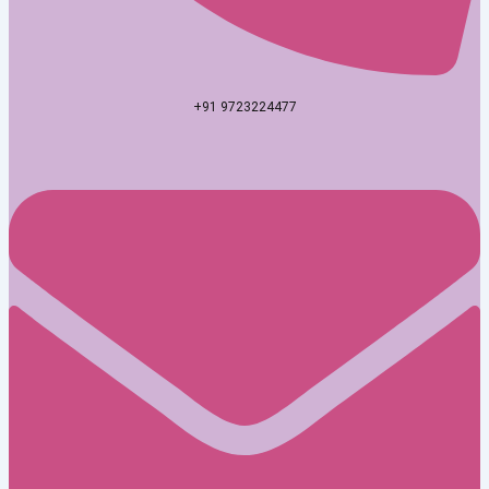
+91 9723224477