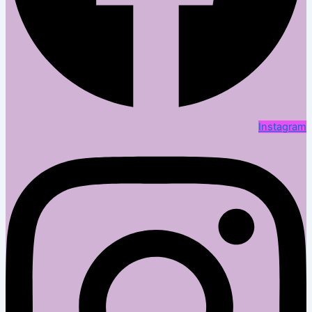
Instagram