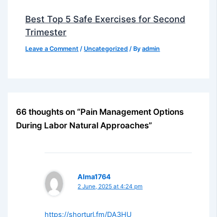
Best Top 5 Safe Exercises for Second
Trimester
Leave a Comment
/
Uncategorized
/ By
admin
66 thoughts on “Pain Management Options
During Labor Natural Approaches”
Alma1764
2 June, 2025 at 4:24 pm
https://shorturl.fm/DA3HU