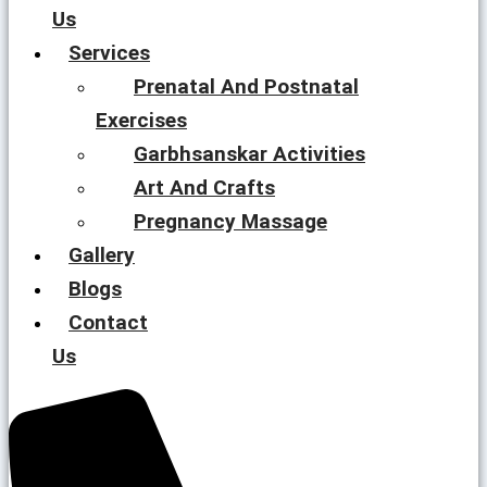
Us
Services
Prenatal And Postnatal
Exercises
Garbhsanskar Activities
Art And Crafts
Pregnancy Massage
Gallery
Blogs
Contact
Us