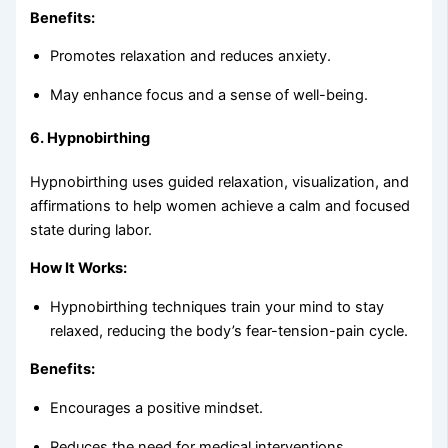
Benefits:
Promotes relaxation and reduces anxiety.
May enhance focus and a sense of well-being.
6.
Hypnobirthing
Hypnobirthing uses guided relaxation, visualization, and
affirmations to help women achieve a calm and focused
state during labor.
How It Works:
Hypnobirthing techniques train your mind to stay
relaxed, reducing the body’s fear-tension-pain cycle.
Benefits:
Encourages a positive mindset.
Reduces the need for medical interventions.