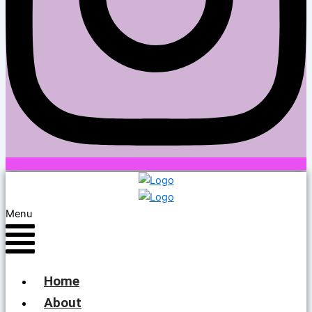
Menu
Home
About