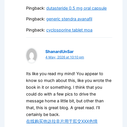
Pingback:
dutasteride 0.5 mg oral capsule
Pingback:
generic stendra avanafil
Pingback:
cyclosporine tablet moa
ShanardUnSar
4 May, 2026 at 10:10 pm
Its like you read my mind! You appear to
know so much about this, like you wrote the
book in it or something. I think that you
could do with a few pics to drive the
message home a little bit, but other than
that, this is great blog. A great read. I’ll
certainly be back.
在线购买他达拉非片用于肛交XXX色情