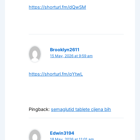
https://shorturl.fm/dQwSM
Brooklyn2611
15 May, 2026 at 9:59 am
https://shorturl.fm/qYtwL
Pingback:
semaglutid tablete cijena bih
Edwin3194
18 May, 2026 at 11:01 am