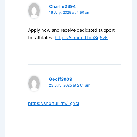
Charlie2394
16 July, 2025 at 4:50 am
Apply now and receive dedicated support
for affiliates!
https://shorturl.fm/3q5vE
Geoff3909
23 July, 2025 at 2:01 am
https://shorturl.fm/TgYci