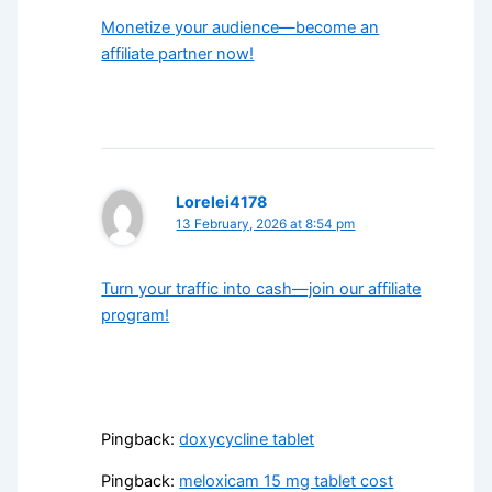
Monetize your audience—become an
affiliate partner now!
Lorelei4178
13 February, 2026 at 8:54 pm
Turn your traffic into cash—join our affiliate
program!
Pingback:
doxycycline tablet
Pingback:
meloxicam 15 mg tablet cost