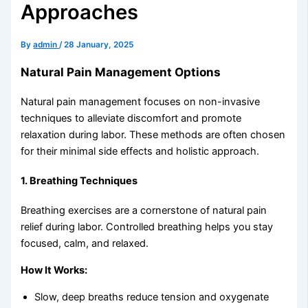
Approaches
By
admin
/
28 January, 2025
Natural Pain Management Options
Natural pain management focuses on non-invasive
techniques to alleviate discomfort and promote
relaxation during labor. These methods are often chosen
for their minimal side effects and holistic approach.
1.
Breathing Techniques
Breathing exercises are a cornerstone of natural pain
relief during labor. Controlled breathing helps you stay
focused, calm, and relaxed.
How It Works:
Slow, deep breaths reduce tension and oxygenate