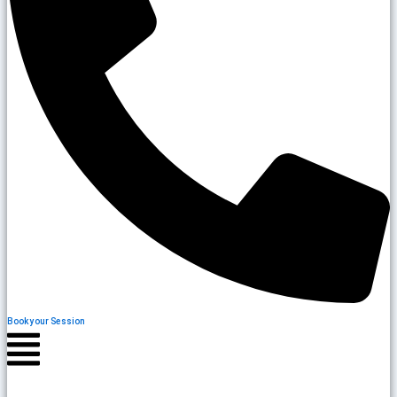
Book your Session