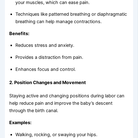
your muscles, which can ease pain.
Techniques like patterned breathing or diaphragmatic
breathing can help manage contractions.
Benefits:
Reduces stress and anxiety.
Provides a distraction from pain.
Enhances focus and control.
2.
Position Changes and Movement
Staying active and changing positions during labor can
help reduce pain and improve the baby’s descent
through the birth canal.
Examples:
Walking, rocking, or swaying your hips.