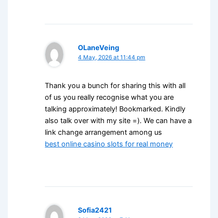
OLaneVeing
4 May, 2026 at 11:44 pm
Thank you a bunch for sharing this with all
of us you really recognise what you are
talking approximately! Bookmarked. Kindly
also talk over with my site =). We can have a
link change arrangement among us
best online casino slots for real money
Sofia2421