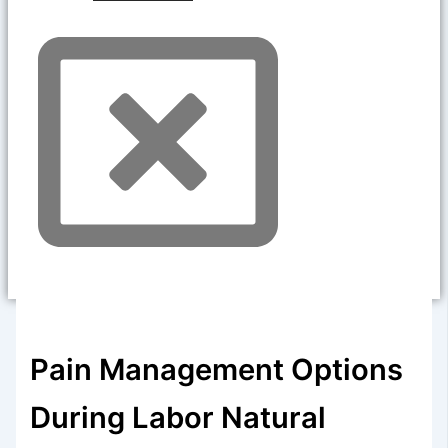
Pain Management Options
During Labor Natural