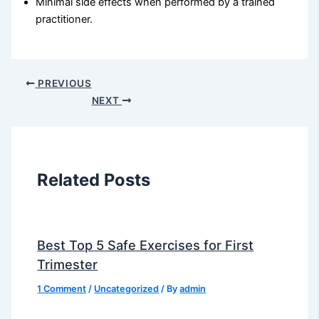
Minimal side effects when performed by a trained
practitioner.
PREVIOUS
NEXT
Related Posts
Best Top 5 Safe Exercises for First
Trimester
1 Comment
/
Uncategorized
/ By
admin