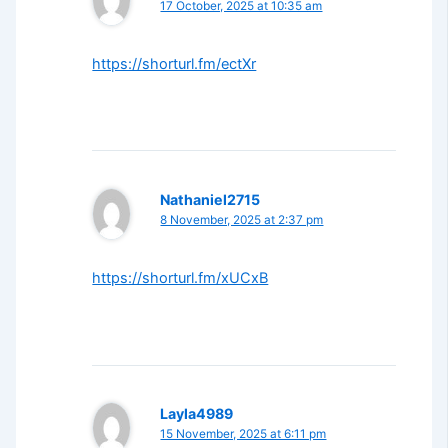
17 October, 2025 at 10:35 am
https://shorturl.fm/ectXr
Nathaniel2715
8 November, 2025 at 2:37 pm
https://shorturl.fm/xUCxB
Layla4989
15 November, 2025 at 6:11 pm