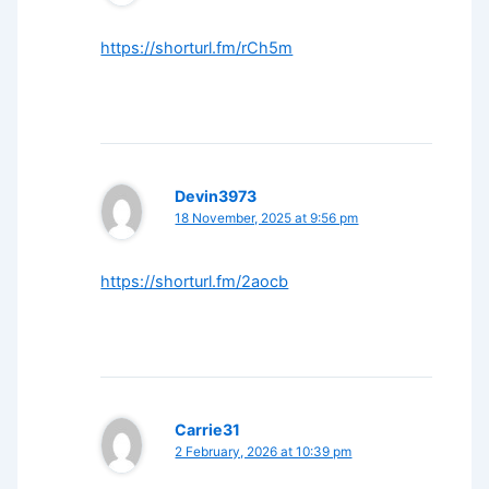
https://shorturl.fm/rCh5m
Devin3973
18 November, 2025 at 9:56 pm
https://shorturl.fm/2aocb
Carrie31
2 February, 2026 at 10:39 pm