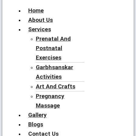
Home
About Us
Services
Prenatal And
Postnatal
Exercises
Garbhsanskar
Activities
Art And Crafts
Pregnancy
Massage
Gallery
Blogs
Contact Us