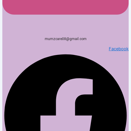
mumzcare08@gmail.com
Facebook