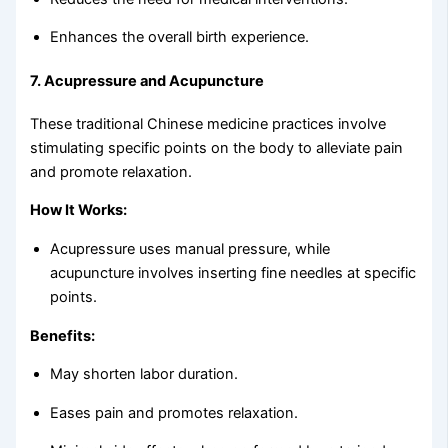
Enhances the overall birth experience.
7.
Acupressure and Acupuncture
These traditional Chinese medicine practices involve
stimulating specific points on the body to alleviate pain
and promote relaxation.
How It Works:
Acupressure uses manual pressure, while
acupuncture involves inserting fine needles at specific
points.
Benefits:
May shorten labor duration.
Eases pain and promotes relaxation.