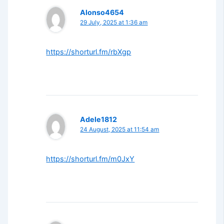
Alonso4654
29 July, 2025 at 1:36 am
https://shorturl.fm/rbXgp
Adele1812
24 August, 2025 at 11:54 am
https://shorturl.fm/m0JxY