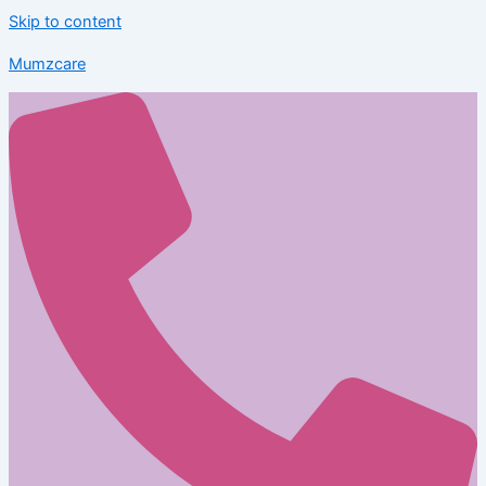
Skip to content
Mumzcare