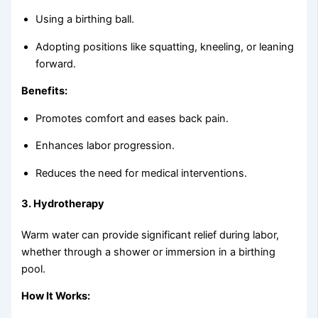
Using a birthing ball.
Adopting positions like squatting, kneeling, or leaning
forward.
Benefits:
Promotes comfort and eases back pain.
Enhances labor progression.
Reduces the need for medical interventions.
3.
Hydrotherapy
Warm water can provide significant relief during labor,
whether through a shower or immersion in a birthing
pool.
How It Works: