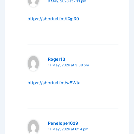
9 May, 2026 at 7:11 pm
https://shorturl.fm/fQpR0
Roger13
11 May, 2026 at 3:38 pm
https://shorturl.fm/w8Wta
Penelope1629
11 May, 2026 at 6:14 pm