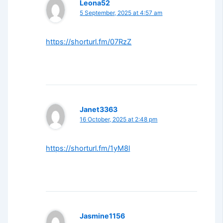
Leona52
5 September, 2025 at 4:57 am
https://shorturl.fm/07RzZ
Janet3363
16 October, 2025 at 2:48 pm
https://shorturl.fm/1yM8l
Jasmine1156