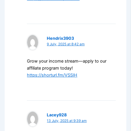
Hendrix3903
9 July, 2025 at 8:42 am
Grow your income stream—apply to our
affiliate program today!
https://shorturl.fm/VSSIH
Lacey928
13 July, 2025 at 9:39 am