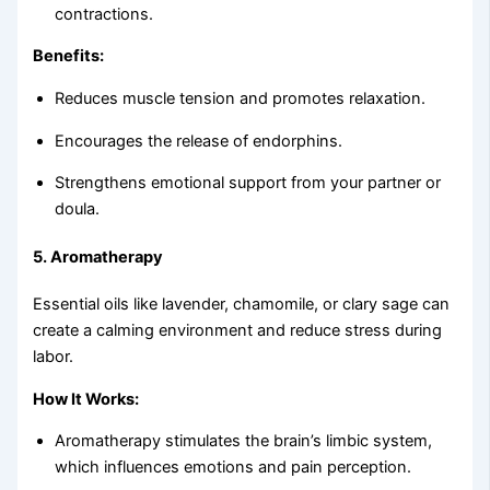
contractions.
Benefits:
Reduces muscle tension and promotes relaxation.
Encourages the release of endorphins.
Strengthens emotional support from your partner or
doula.
5.
Aromatherapy
Essential oils like lavender, chamomile, or clary sage can
create a calming environment and reduce stress during
labor.
How It Works:
Aromatherapy stimulates the brain’s limbic system,
which influences emotions and pain perception.