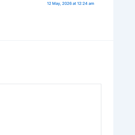
12 May, 2026 at 12:24 am