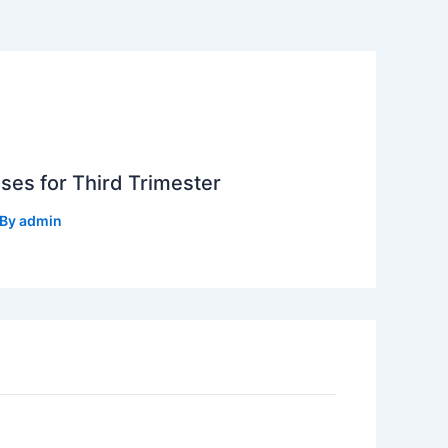
ses for Third Trimester
 By
admin