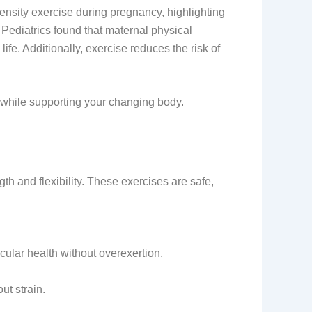
sity exercise during pregnancy, highlighting
 Pediatrics found that maternal physical
ife. Additionally, exercise reduces the risk of
th while supporting your changing body.
th and flexibility. These exercises are safe,
cular health without overexertion.
ut strain.