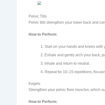
Pelvic Tilts
Pelvic tilts strengthen your lower back and c
How to Perform:
Start on your hands and knees with yo
Exhale and gently arch your back, pu
Inhale and return to neutral.
Repeat for 10–15 repetitions, focusi
Kegels
Strengthen your pelvic floor muscles, which s
How to Perform: