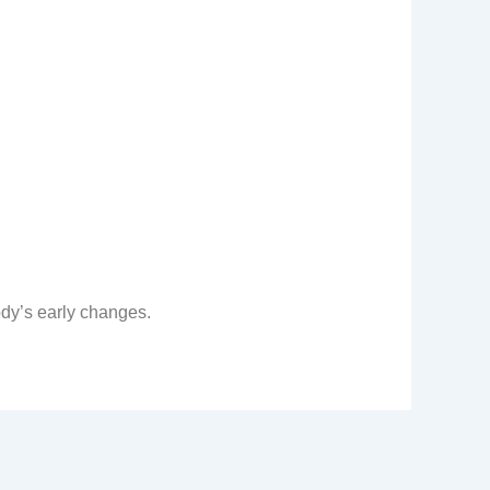
ody’s early changes.