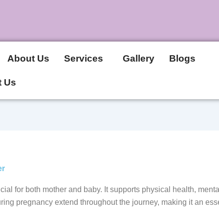
About Us
Services
Gallery
Blogs
t Us
er
cial for both mother and baby. It supports physical health, men
ring pregnancy extend throughout the journey, making it an essen