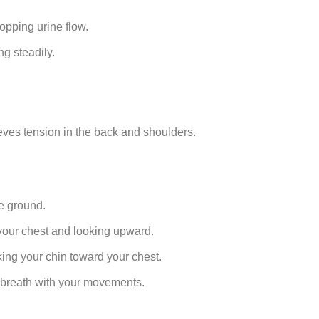
opping urine flow.
g steadily.
lieves tension in the back and shoulders.
he ground.
 your chest and looking upward.
ing your chin toward your chest.
r breath with your movements.