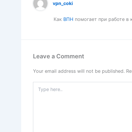
vpn_coki
Как
ВПН
помогает при работе в 
Leave a Comment
Your email address will not be published.
Re
Type
here..