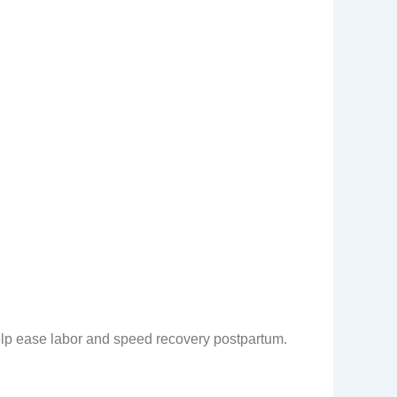
elp ease labor and speed recovery postpartum.