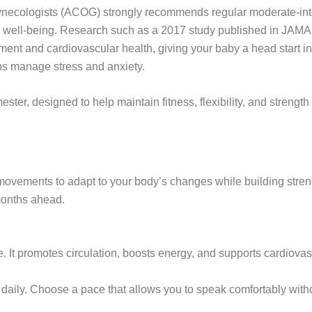
necologists (ACOG) strongly recommends regular moderate-inten
tal well-being. Research such as a 2017 study published in JAMA
pment and cardiovascular health, giving your baby a head start in l
ps manage stress and anxiety.
mester, designed to help maintain fitness, flexibility, and streng
 movements to adapt to your body’s changes while building streng
 months ahead.
e. It promotes circulation, boosts energy, and supports cardiovas
aily. Choose a pace that allows you to speak comfortably witho