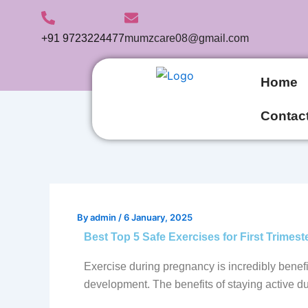
Skip
to
+91 9723224477
mumzcare08@gmail.com
content
Home
Contac
By
admin
/
6 January, 2025
Best Top 5 Safe Exercises for First Trimest
Exercise during pregnancy is incredibly benefi
development. The benefits of staying active du