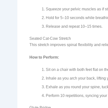
Squeeze your pelvic muscles as if st
Hold for 5–10 seconds while breathin
Release and repeat 10–15 times.
Seated Cat-Cow Stretch
This stretch improves spinal flexibility and re
How to Perform:
Sit on a chair with both feet flat on t
Inhale as you arch your back, lifting
Exhale as you round your spine, tuck
Perform 10 repetitions, syncing you
Glute Bridge