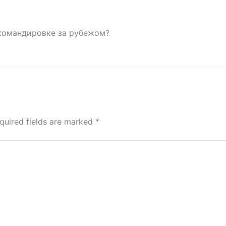
командировке за рубежом?
quired fields are marked
*