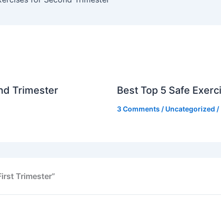
nd Trimester
Best Top 5 Safe Exerci
3 Comments
/
Uncategorized
/
irst Trimester”