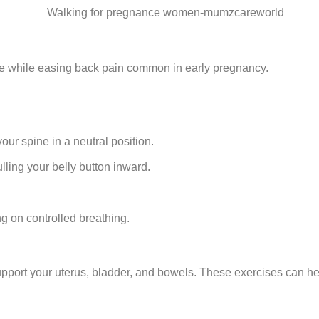
ore while easing back pain common in early pregnancy.
ur spine in a neutral position.
lling your belly button inward.
ng on controlled breathing.
upport your uterus, bladder, and bowels. These exercises can h