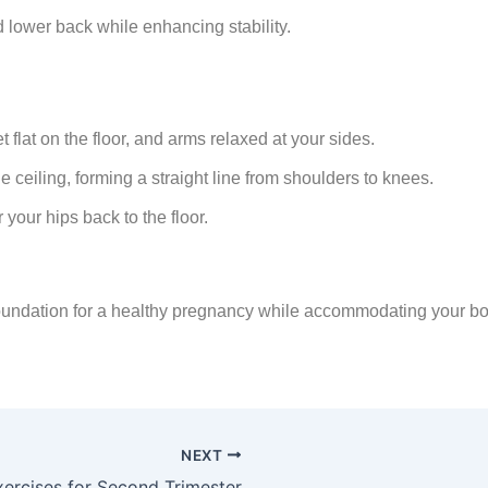
d lower back while enhancing stability.
 flat on the floor, and arms relaxed at your sides.
e ceiling, forming a straight line from shoulders to knees.
 your hips back to the floor.
foundation for a healthy pregnancy while accommodating your b
NEXT
xercises for Second Trimester