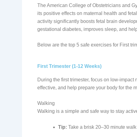
The American College of Obstetricians and Gy
its positive effects on maternal health and fe
activity significantly boosts fetal brain develo
gestational diabetes, improves sleep, and hel
Below are the top 5 safe exercises for First tri
First Trimester (1-12 Weeks)
During the first trimester, focus on low-impact
effective, and help prepare your body for the
Walking
Walking is a simple and safe way to stay activ
Tip:
Take a brisk 20–30 minute walk d