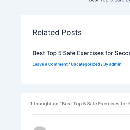
Related Posts
Best Top 5 Safe Exercises for Seco
Leave a Comment
/
Uncategorized
/ By
admin
1 thought on “Best Top 5 Safe Exercises for F