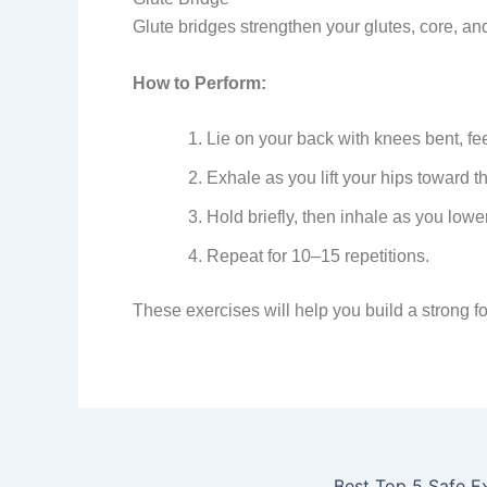
Glute bridges strengthen your glutes, core, an
How to Perform:
Lie on your back with knees bent, feet
Exhale as you lift your hips toward th
Hold briefly, then inhale as you lower
Repeat for 10–15 repetitions.
These exercises will help you build a strong 
Best Top 5 Safe E