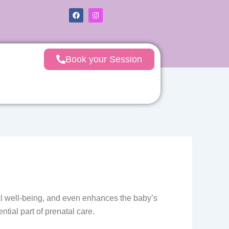
F
I
a
n
c
s
e
t
b
a
o
g
o
r
Book your Session
k
a
m
tal well-being, and even enhances the baby’s
tial part of prenatal care.