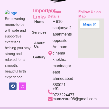
Important
Contact
Follow Us on
Links
Details
Map
Empowering
F 810
Home
moms-to-be
saujanya 2
with safe and
Services
apartments
supportive
opposite
exercises,
About
Us
Anupam
helping you stay
cinema
strong and
Gallery
khokhra
relaxed for a
smooth,
maninagar
beautiful birth
east
experience.
ahmedabad
380021
F
I
+91
a
n
c
s
9723224477
e
t
mumzcare08@gmail.com
b
a
o
g