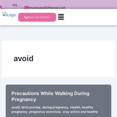
Skip
+91
mumzcare08@gmail.com
to
9723224477
content
Book your Session
avoid
Precautions While Walking During
Pregnancy
avoid
,
birth journey
,
during pregnancy
,
Health
,
healthy
pregnancy
,
pregnancy exercises
,
stay active and healthy