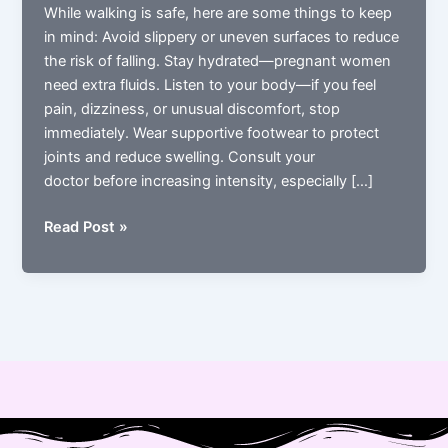
While walking is safe, here are some things to keep
in mind: Avoid slippery or uneven surfaces to reduce
the risk of falling. Stay hydrated—pregnant women
need extra fluids. Listen to your body—if you feel
pain, dizziness, or unusual discomfort, stop
immediately. Wear supportive footwear to protect
joints and reduce swelling. Consult your
doctor before increasing intensity, especially […]
Precautions
Read Post »
While
Walking
During
Pregnancy