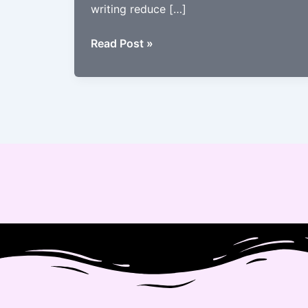
writing reduce […]
The
Read Post »
Science
Behind
Garbhsanskar’s
Impact
on
Brain
Development