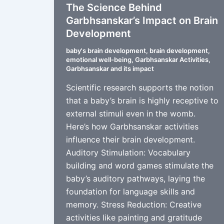
The Science Behind
Garbhsanskar’s Impact on Brain
Development
baby's brain development
,
brain development
,
emotional well-being
,
Garbhsanskar Activities
,
Garbhsanskar and its impact
Scientific research supports the notion
that a baby’s brain is highly receptive to
external stimuli even in the womb.
Here’s how Garbhsanskar activities
influence their brain development.
Auditory Stimulation: Vocabulary
building and word games stimulate the
baby’s auditory pathways, laying the
foundation for language skills and
memory. Stress Reduction: Creative
activities like painting and gratitude