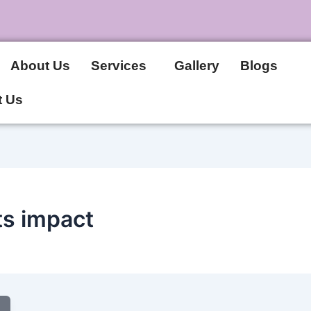
About Us
Services
Gallery
Blogs
t Us
ts impact