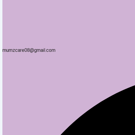
mumzcare08@gmail.com