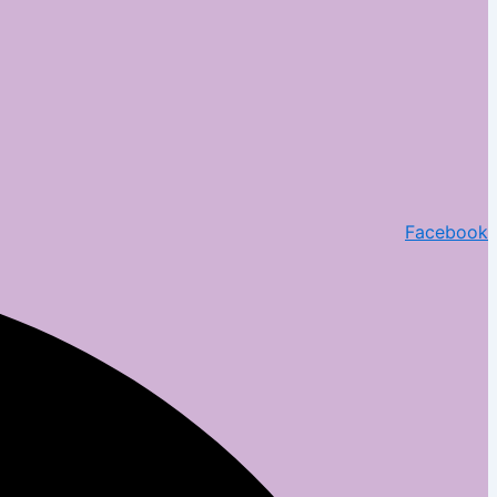
Facebook