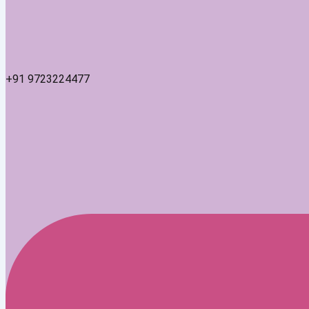
+91 9723224477