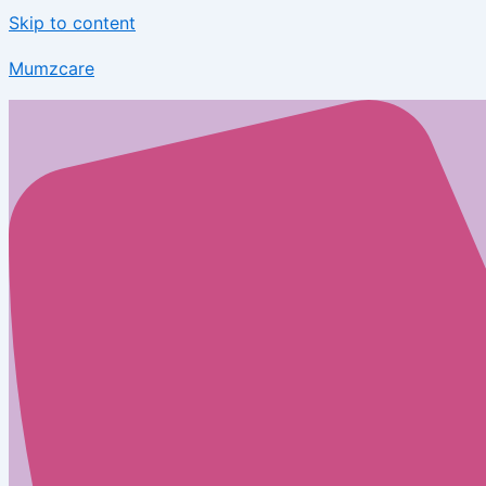
Skip to content
Mumzcare