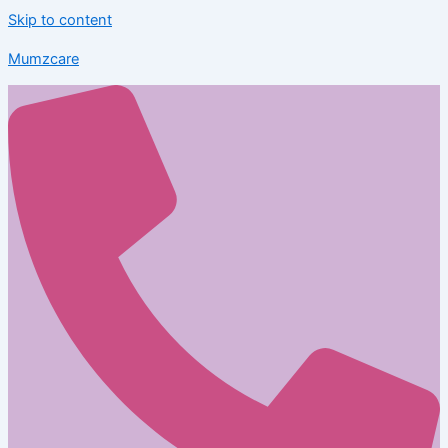
Skip to content
Mumzcare