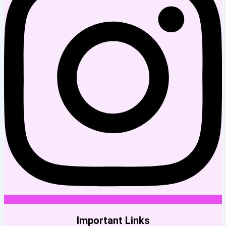
Important Links