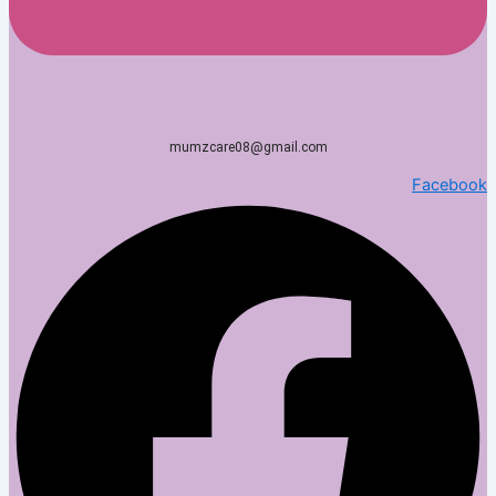
mumzcare08@gmail.com
Facebook