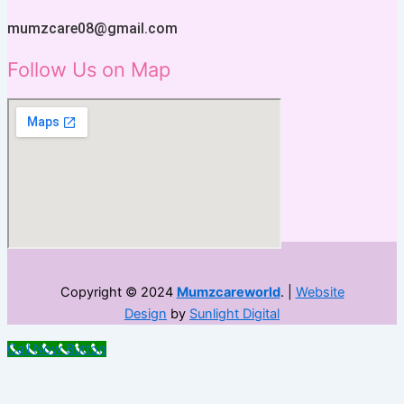
mumzcare08@gmail.com
Follow Us on Map
Copyright © 2024
Mumzcareworld
. |
Website
Design
by
Sunlight Digital
Call Now Button