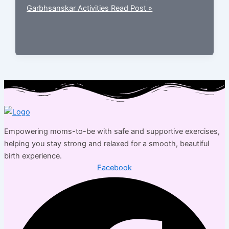
Garbhsanskar Activities
Read Post »
Empowering moms-to-be with safe and supportive exercises,
helping you stay strong and relaxed for a smooth, beautiful
birth experience.
Facebook