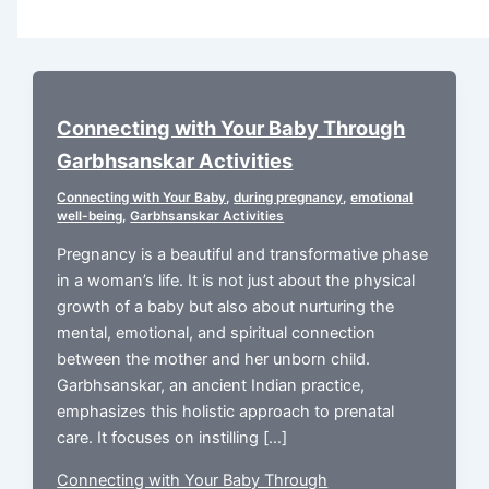
Connecting with Your Baby Through
Garbhsanskar Activities
Connecting with Your Baby
,
during pregnancy
,
emotional
well-being
,
Garbhsanskar Activities
Pregnancy is a beautiful and transformative phase
in a woman’s life. It is not just about the physical
growth of a baby but also about nurturing the
mental, emotional, and spiritual connection
between the mother and her unborn child.
Garbhsanskar, an ancient Indian practice,
emphasizes this holistic approach to prenatal
care. It focuses on instilling […]
Connecting with Your Baby Through