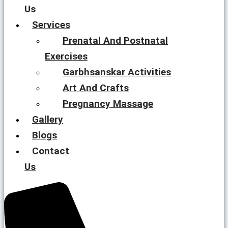
Us
Services
Prenatal And Postnatal
Exercises
Garbhsanskar Activities
Art And Crafts
Pregnancy Massage
Gallery
Blogs
Contact
Us