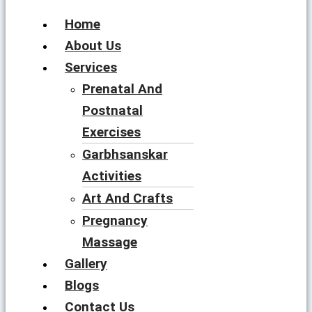
Home
About Us
Services
Prenatal And
Postnatal
Exercises
Garbhsanskar
Activities
Art And Crafts
Pregnancy
Massage
Gallery
Blogs
Contact Us