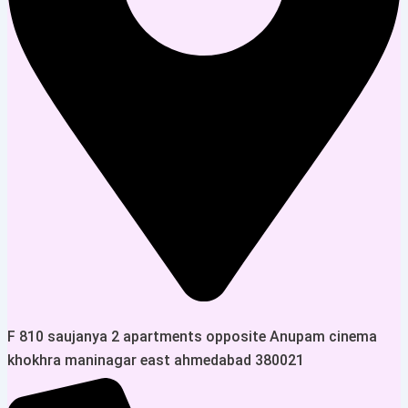
F 810 saujanya 2 apartments opposite Anupam cinema
khokhra maninagar east ahmedabad 380021