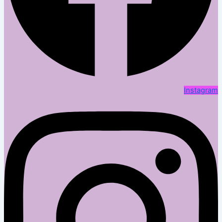
Instagram