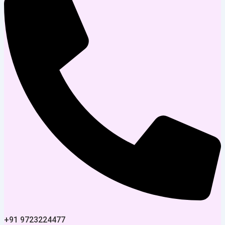
+91 9723224477