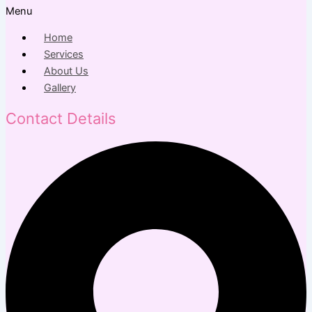
Menu
Home
Services
About Us
Gallery
Contact Details