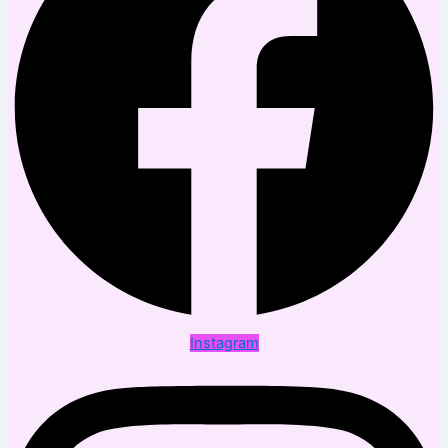
Instagram