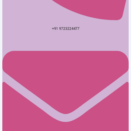
+91 9723224477