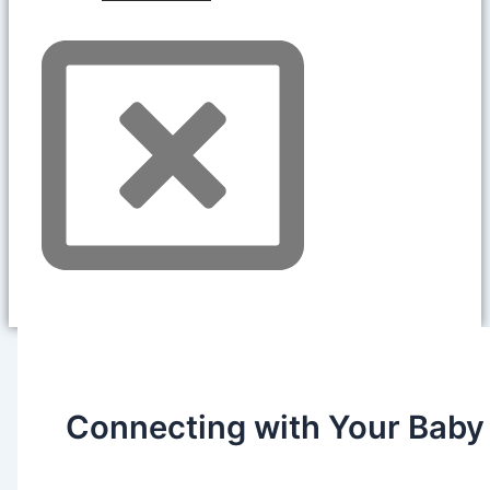
Connecting with Your Baby