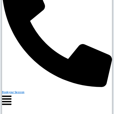
Book your Session