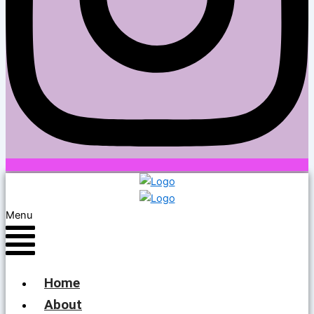
Menu
Home
About